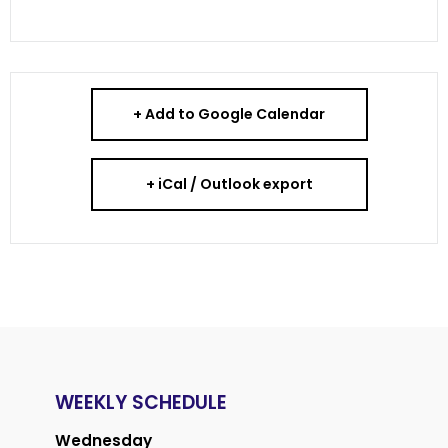
+ Add to Google Calendar
+ iCal / Outlook export
WEEKLY SCHEDULE
Wednesday