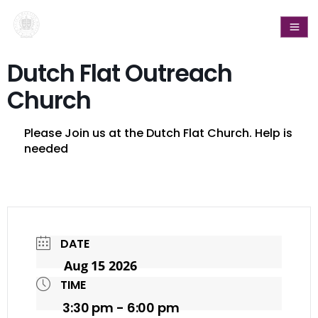
Dutch Flat Outreach
Church
Please Join us at the Dutch Flat Church. Help is
needed
DATE
Aug 15 2026
TIME
3:30 pm - 6:00 pm