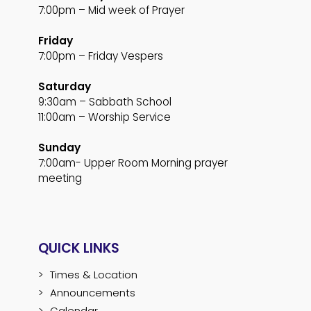
7:00pm – Mid week of Prayer
Friday
7:00pm – Friday Vespers
Saturday
9:30am – Sabbath School
11:00am – Worship Service
Sunday
7:00am- Upper Room Morning prayer
meeting
QUICK LINKS
Times & Location
Announcements
Calendar