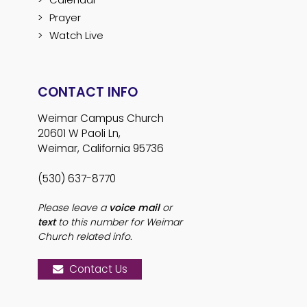
Prayer
Watch Live
CONTACT INFO
Weimar Campus Church
20601 W Paoli Ln,
Weimar, California 95736
(530) 637-8770
Please leave a
voice mail
or
text
to this number for Weimar
Church related info.
Contact Us