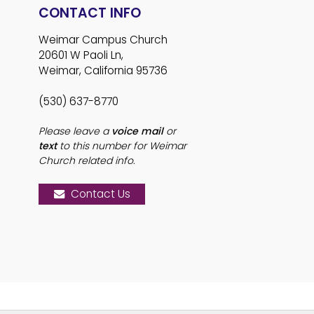
CONTACT INFO
Weimar Campus Church
20601 W Paoli Ln,
Weimar, California 95736
(530) 637-8770
Please leave a
voice mail
or
text
to this number for Weimar
Church related info.
Contact Us