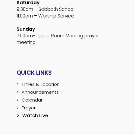
Saturday
9:30am – Sabbath School
11:00am – Worship Service
Sunday
7:00am- Upper Room Morning prayer
meeting
QUICK LINKS
Times & Location
Announcements
Calendar
Prayer
Watch Live