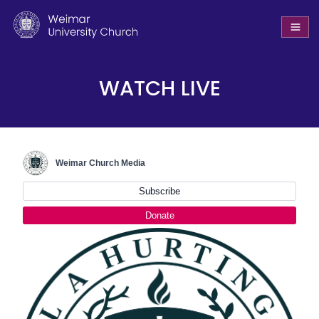
WATCH LIVE
Weimar Church Media
Subscribe
Donate