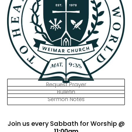
Request Prayer
Bulletin
Sermon Notes
Join us every Sabbath for Worship @
11:00am