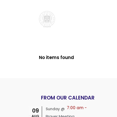
No items found
FROM OUR CALENDAR
7:00 am
-
Sunday @
09
AUG
Prayer Meeting