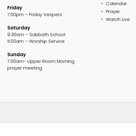
Calendar
Friday
Prayer
7:00pm – Friday Vespers
Watch Live
Saturday
9:30am – Sabbath School
11:00am – Worship Service
Sunday
7:00am- Upper Room Morning
prayer meeting