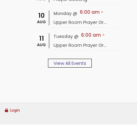
6:00 am
-
Monday @
10
AUG
Upper Room Prayer Group
6:00 am
-
Tuesday @
11
AUG
Upper Room Prayer Group
View All Events
Login