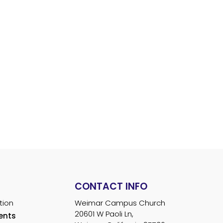
S
Watch Live
Donate
News & Events
Resources
S
CONTACT INFO
tion
Weimar Campus Church
20601 W Paoli Ln,
ents