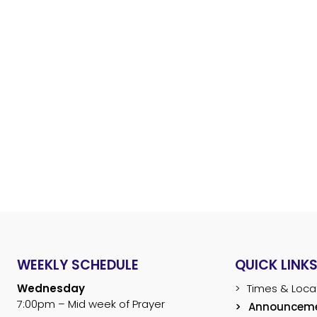
ANNOUNCEMENT
Home
About
Ministries
WEEKLY SCHEDULE
QUICK LINK
Wednesday
Times & Loca
7:00pm – Mid week of Prayer
Announcem