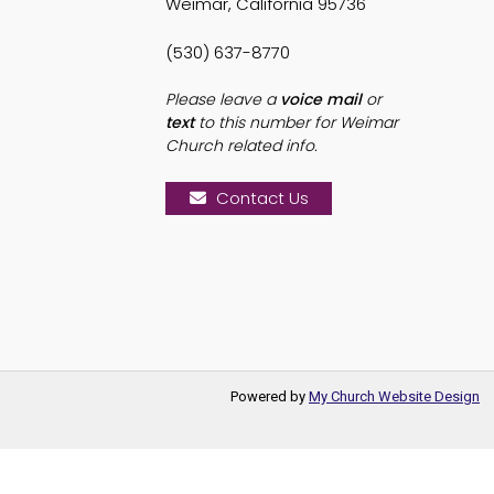
Weimar, California 95736
(530) 637-8770
Please leave a
voice mail
or
text
to this number for Weimar
Church related info.
Contact Us
Powered by
My Church Website Design